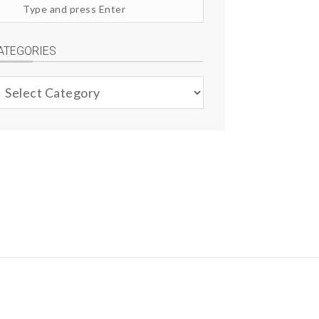
arch
te
ATEGORIES
ategories