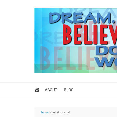
ABOUT
BLOG
Home
> bullet journal