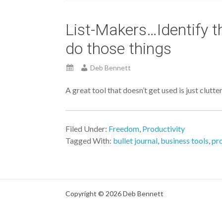
List-Makers…Identify t
do those things
Deb Bennett
A great tool that doesn’t get used is just clutter
Filed Under:
Freedom
,
Productivity
Tagged With:
bullet journal
,
business tools
,
pro
Copyright © 2026 Deb Bennett