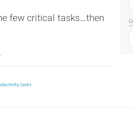
Se
si
he few critical tasks…then
C
C
.
ductivity
,
tasks