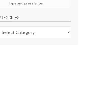
arch
te
ATEGORIES
ategories