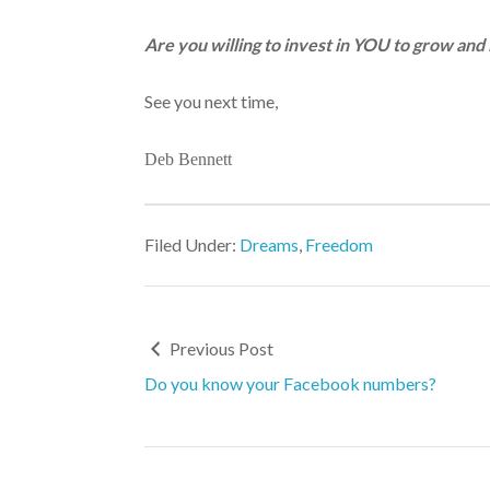
Are you willing to invest in YOU to grow and 
See you next time,
Deb Bennett
Filed Under:
Dreams
,
Freedom
Previous Post
Do you know your Facebook numbers?