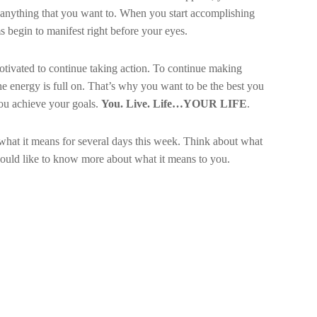
anything that you want to. When you start accomplishing
 begin to manifest right before your eyes.
vated to continue taking action. To continue making
he energy is full on. That’s why you want to be the best you
You achieve your goals.
You. Live. Life…YOUR LIFE
.
hat it means for several days this week. Think about what
ould like to know more about what it means to you.