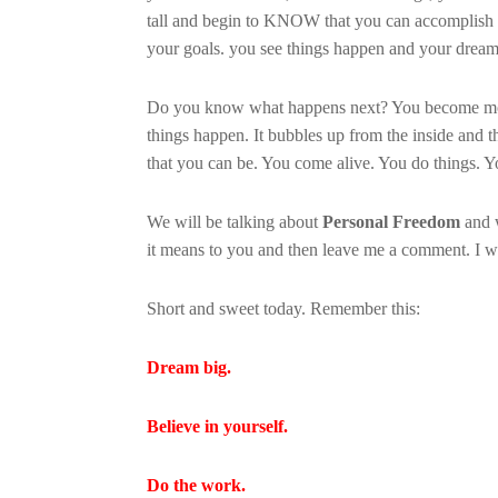
tall and begin to KNOW that you can accomplish 
your goals. you see things happen and your dreams
Do you know what happens next? You become moti
things happen. It bubbles up from the inside and t
that you can be. You come alive. You do things. 
We will be talking about
Personal Freedom
and w
it means to you and then leave me a comment. I w
Short and sweet today. Remember this:
Dream big.
Believe in yourself.
Do the work.