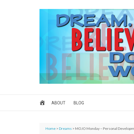
ABOUT
BLOG
Home
>
Dreams
> MOJO Monday – Personal Develop