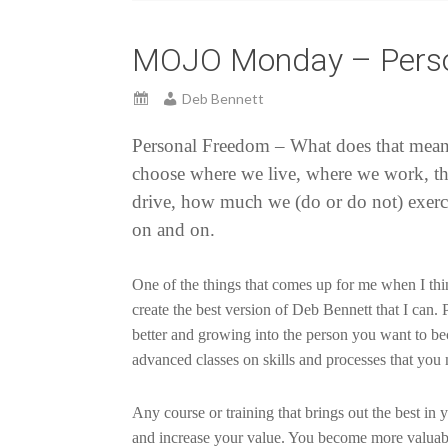
MOJO Monday – Perso
Deb Bennett
Personal Freedom – What does that mean t
choose where we live, where we work, th
drive, how much we (do or do not) exerc
on and on.
One of the things that comes up for me when I thin
create the best version of Deb Bennett that I can.
better and growing into the person you want to b
advanced classes on skills and processes that y
Any course or training that brings out the best in
and increase your value. You become more valuable