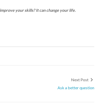
improve your skills? It can change your life.
Next Post
Ask a better question