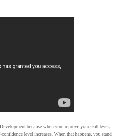
 Development because when you improve your skill level,
lf-confidence level increases. When that happens, you stand