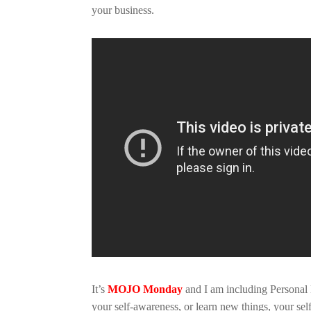
your business.
It’s
MOJO Monday
and I am including Personal
your self-awareness, or learn new things, your se