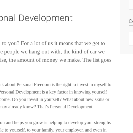
Se
si
nal Development
C
C
o you? For a lot of us it means that we get to
e people we hang out with, the kind of car we
ise, the amount of money we make. The list goes
k about Personal Freedom is the right to invest in myself to
 Personal Development is a key factor in knowing yourself
ecome. Do you invest in yourself? What about new skills or
ou may already know? That’s Personal Development.
 you and helps you grow is helping to develop your strengths
 to yourself, to your family, your employer, and even in