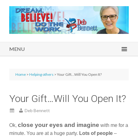
MENU
Home
>
Helping others
> Your Gift…Will You Open It?
Your Gift…Will You Open It?
Deb Bennett
close your eyes and imagine
Ok,
with me for a
minute. You are at a huge party.
Lots of people
–