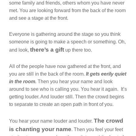
some family and friends, others whom you have never
met. You are looking forward from the back of the room
and see a stage at the front.
Everyone is gathering around the stage so you think
someone is going to make a speech or something. Oh,
there’s a gift
and look,
up there too.
All of the people have now gathered at the front, and
you are still in the back of the room.
It gets eerily quiet
in the room.
Then you hear your name and look
around to see who is calling you. You hear it again. It’s
getting louder. And louder still. Then the crowd begins
to separate to create an open path in front of you.
The crowd
You hear your name louder and louder.
is chanting your name
. Then you feel your feet