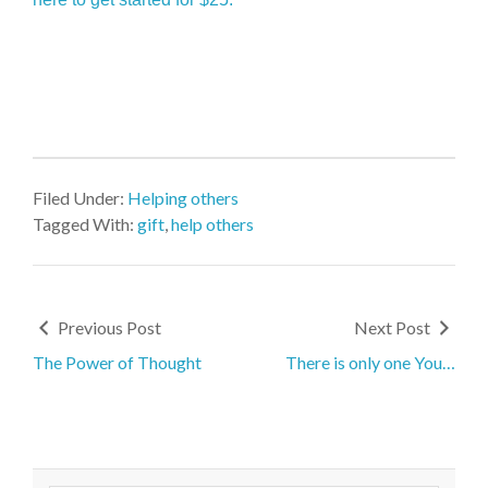
Filed Under:
Helping others
Tagged With:
gift
,
help others
Previous Post
Next Post
The Power of Thought
There is only one You…