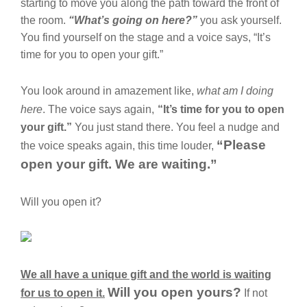
starting to move you along the path toward the front of
the room.
“What’s going on here?”
you ask yourself.
You find yourself on the stage and a voice says, “It’s
time for you to open your gift.”
You look around in amazement like,
what am I doing
here
. The voice says again,
“It’s time for you to open
your gift.”
You just stand there. You feel a nudge and
“Please
the voice speaks again, this time louder,
open your gift. We are waiting.”
Will you open it?
We all have a unique gift and the world is waiting
Will you open yours?
for us to open it.
If not