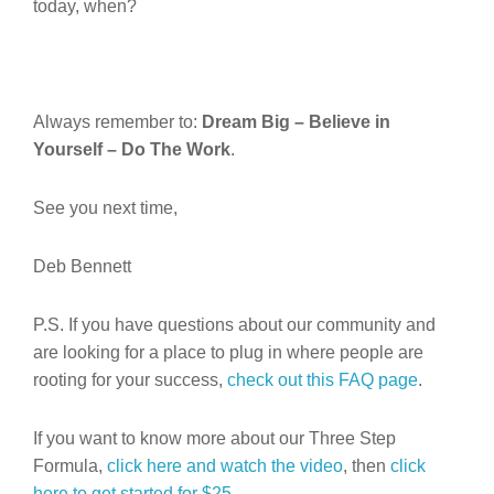
today, when?
Always remember to:
Dream Big – Believe in
Yourself – Do The Work
.
See you next time,
Deb Bennett
P.S. If you have questions about our community and
are looking for a place to plug in where people are
rooting for your success,
check out this FAQ page
.
If you want to know more about our Three Step
Formula,
click here and watch the video
, then
click
here to get started for $25.