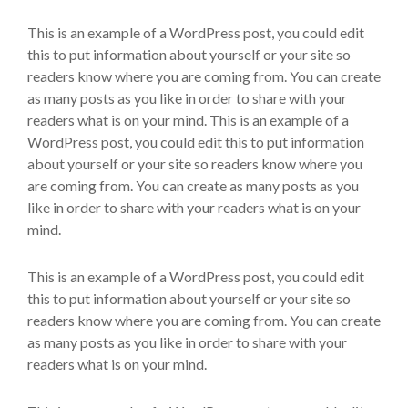
This is an example of a WordPress post, you could edit
this to put information about yourself or your site so
readers know where you are coming from. You can create
as many posts as you like in order to share with your
readers what is on your mind. This is an example of a
WordPress post, you could edit this to put information
about yourself or your site so readers know where you
are coming from. You can create as many posts as you
like in order to share with your readers what is on your
mind.
This is an example of a WordPress post, you could edit
this to put information about yourself or your site so
readers know where you are coming from. You can create
as many posts as you like in order to share with your
readers what is on your mind.