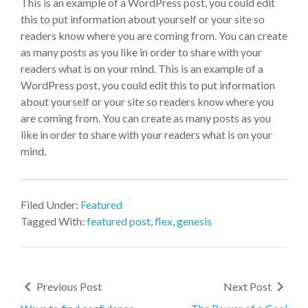
This is an example of a WordPress post, you could edit
this to put information about yourself or your site so
readers know where you are coming from. You can create
as many posts as you like in order to share with your
readers what is on your mind. This is an example of a
WordPress post, you could edit this to put information
about yourself or your site so readers know where you
are coming from. You can create as many posts as you
like in order to share with your readers what is on your
mind.
Filed Under:
Featured
Tagged With:
featured post
,
flex
,
genesis
Previous Post
Next Post