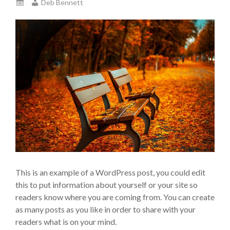
Deb Bennett
This is an example of a WordPress post, you could edit
this to put information about yourself or your site so
readers know where you are coming from. You can create
as many posts as you like in order to share with your
readers what is on your mind.