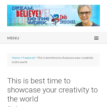
MENU
Home
>
Featured
> This is best time to showcase your creativity
to the world
This is best time to
showcase your creativity to
the world