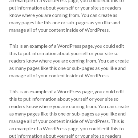
an example of a WordPress page, you could edit this to
put information about yourself or your site so readers
know where you are coming from. You can create as
many pages like this one or sub-pages as you like and
manage all of your content inside of WordPress.
This is an example of a WordPress page, you could edit
this to put information about yourself or your site so
readers know where you are coming from. You can create
as many pages like this one or sub-pages as you like and
manage all of your content inside of WordPress.
This is an example of a WordPress page, you could edit
this to put information about yourself or your site so
readers know where you are coming from. You can create
as many pages like this one or sub-pages as you like and
manage all of your content inside of WordPress. This is
an example of a WordPress page, you could edit this to
put information about yourself or your site so readers