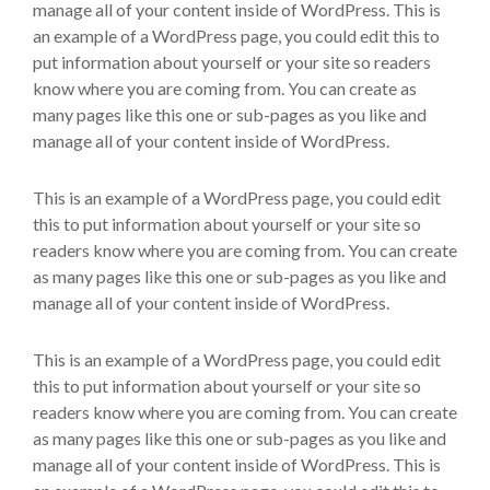
manage all of your content inside of WordPress. This is
an example of a WordPress page, you could edit this to
put information about yourself or your site so readers
know where you are coming from. You can create as
many pages like this one or sub-pages as you like and
manage all of your content inside of WordPress.
This is an example of a WordPress page, you could edit
this to put information about yourself or your site so
readers know where you are coming from. You can create
as many pages like this one or sub-pages as you like and
manage all of your content inside of WordPress.
This is an example of a WordPress page, you could edit
this to put information about yourself or your site so
readers know where you are coming from. You can create
as many pages like this one or sub-pages as you like and
manage all of your content inside of WordPress. This is