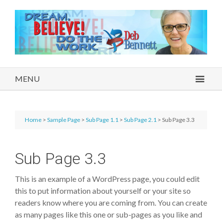
MENU
Home
>
Sample Page
>
Sub Page 1.1
>
Sub Page 2.1
> Sub Page 3.3
Sub Page 3.3
This is an example of a WordPress page, you could edit
this to put information about yourself or your site so
readers know where you are coming from. You can create
as many pages like this one or sub-pages as you like and