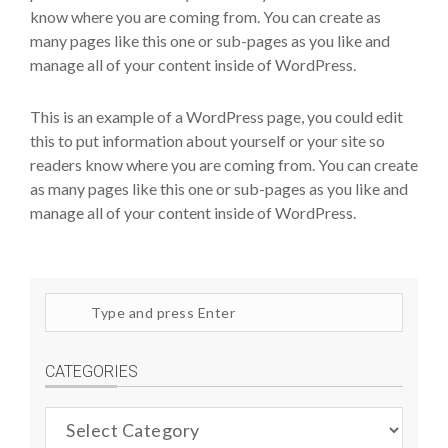
know where you are coming from. You can create as
many pages like this one or sub-pages as you like and
manage all of your content inside of WordPress.
This is an example of a WordPress page, you could edit
this to put information about yourself or your site so
readers know where you are coming from. You can create
as many pages like this one or sub-pages as you like and
manage all of your content inside of WordPress.
Search
site
CATEGORIES
Categories