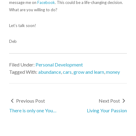
message me on
Facebook
. This could be a life-changing decision.
What are you willing to do?
Let’s talk soon!
Deb
Filed Under:
Personal Development
Tagged With:
abundance
,
cars
,
grow and learn
,
money
Previous Post
Next Post
There is only one You…
Living Your Passion