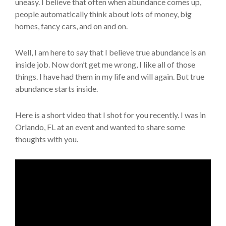
uneasy. I believe that often when abundance comes up,
people automatically think about lots of money, big
homes, fancy cars, and on and on.
Well, I am here to say that I believe true abundance is an
inside job. Now don’t get me wrong, I like all of those
things. I have had them in my life and will again. But true
abundance starts inside.
Here is a short video that I shot for you recently. I was in
Orlando, FL at an event and wanted to share some
thoughts with you.