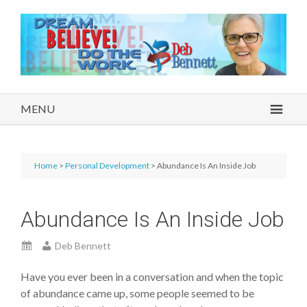
MENU
Home
>
Personal Development
> Abundance Is An Inside Job
Abundance Is An Inside Job
Deb Bennett
Have you ever been in a conversation and when the topic
of abundance came up, some people seemed to be