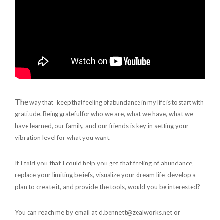
The
way that I keep that feeling of abundance in my life is to start with
gratitude.
Being grateful for
who we are, what we have, what we
have learned, our family, and our friends is key in setting your
vibration level for what you want.
If I told you that I could help you get that feeling of abundance,
replace your limiting beliefs, visualize your dream life, develop a
plan to create it, and provide the tools, would you be interested?
You can reach me by email at d.bennett@zealworks.net or